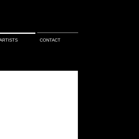
ARTISTS
CONTACT