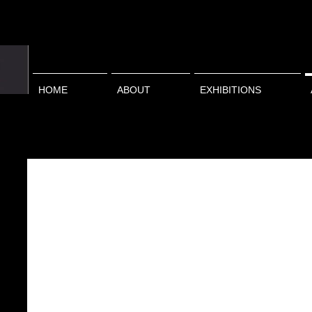
HOME
ABOUT
EXHIBITIONS