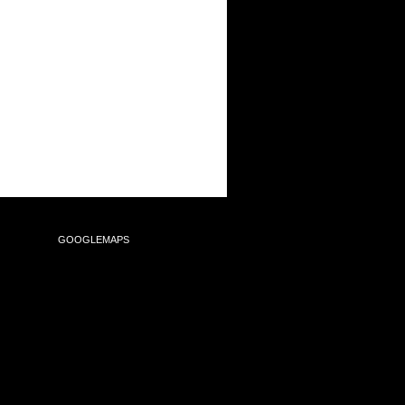
SULTING
GOOGLEMAPS