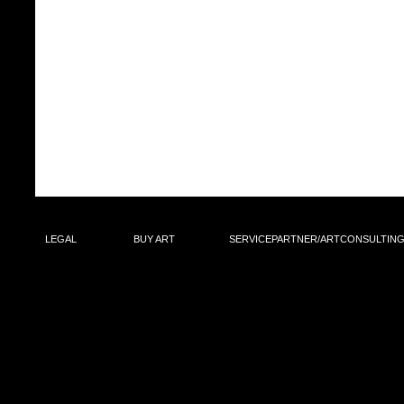
LEGAL
BUY ART
SERVICEPARTNER/ARTCON