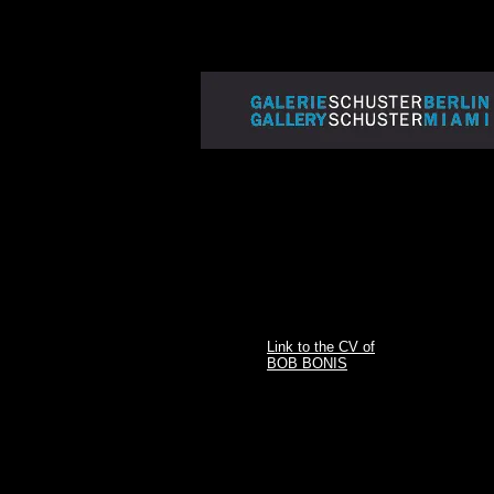
Link to the CV of
BOB BONIS