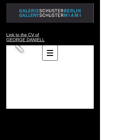
Link to the CV of
GEORGE DANIELL