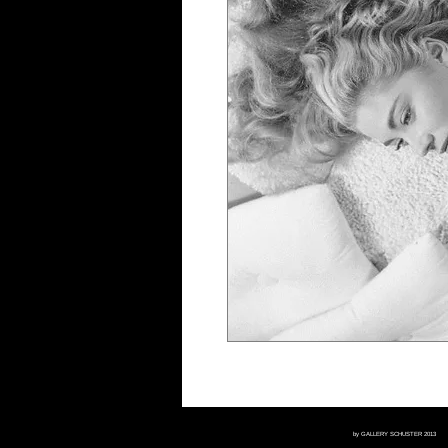
by GALLERY SCHUSTER 2013