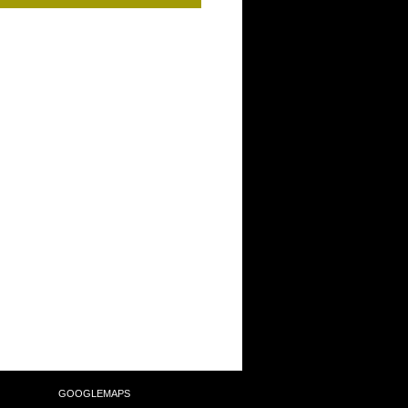
SULTING
GOOGLEMAPS