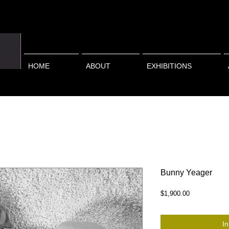
HOME
ABOUT
EXHIBITIONS
Bunny Yeager
Preis
$1,900.00
I