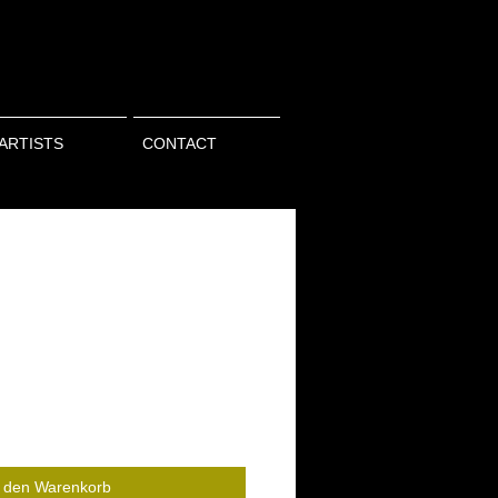
ARTISTS
CONTACT
n den Warenkorb