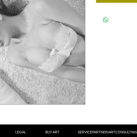
LEGAL
BUY ART
SERVICEPARTNER/ARTCON